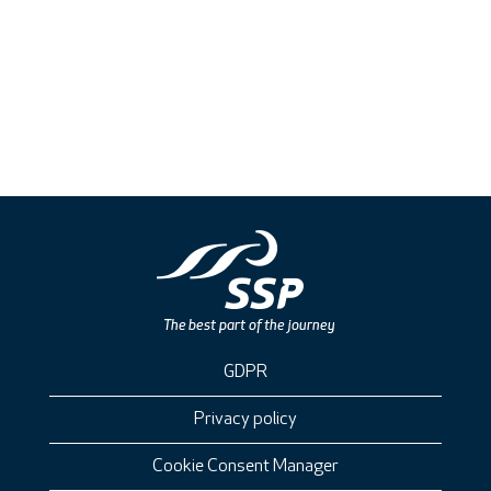
GDPR
Privacy policy
Cookie Consent Manager