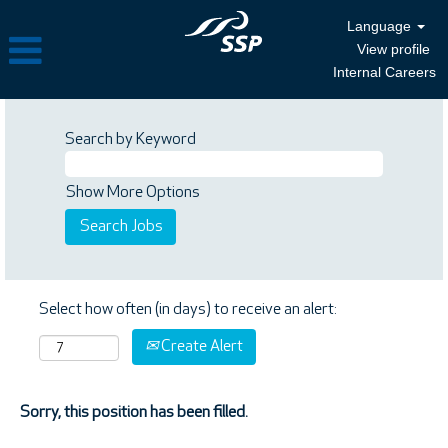
Language
View profile
Internal Careers
Search by Keyword
Show More Options
Select how often (in days) to receive an alert:
Create Alert
Sorry, this position has been filled.