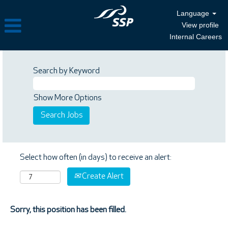
Language
View profile
Internal Careers
Search by Keyword
Show More Options
Select how often (in days) to receive an alert:
Create Alert
Sorry, this position has been filled.