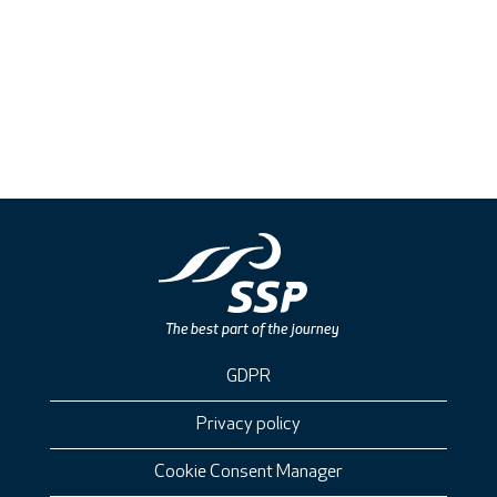
GDPR
Privacy policy
Cookie Consent Manager