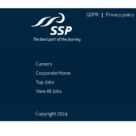
GDPR
Privacy policy
Careers
Corporate Home
Top Jobs
View All Jobs
Copyright 2024