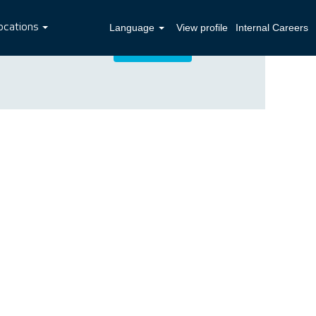
ocations
Language
View profile
Internal Careers