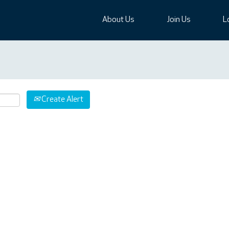
About Us
Join Us
L
Create Alert