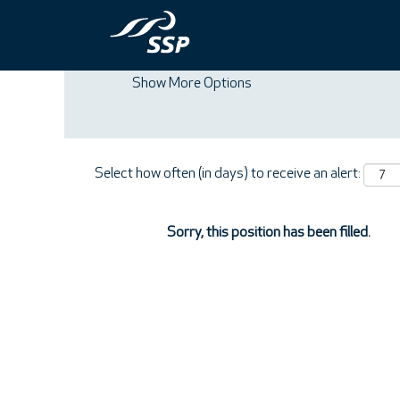
Search by Keyword
Show More Options
Select how often (in days) to receive an alert:
Sorry, this position has been filled.