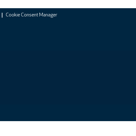
Cookie Consent Manager