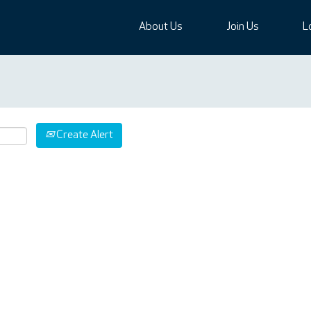
About Us
Join Us
L
Create Alert