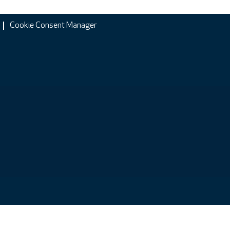
Cookie Consent Manager