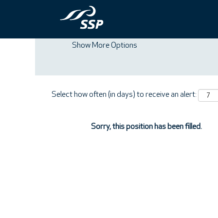
Search by Keyword
Show More Options
Select how often (in days) to receive an alert:
Sorry, this position has been filled.