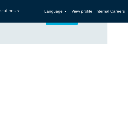
ocations
Language
View profile
Internal Careers