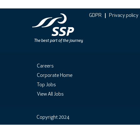
GDPR
Privacy policy
Careers
Corporate Home
Top Jobs
View All Jobs
Copyright 2024