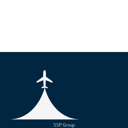
SSP Group