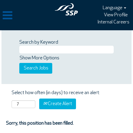
Language
View Profile
Internal Careers
Search by Keyword
Show More Options
Select how often (in days) to receive an alert:
Create Alert
Sorry, this position has been filled.