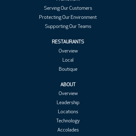
Serving Our Customers
Protecting Our Environment
Supporting Our Teams
RESTAURANTS
Overview
Local
Boutique
ABOUT
Overview
Leadership
Locations
Technology
Accolades