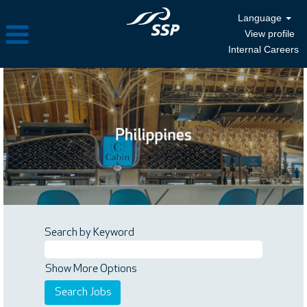
Language
View profile
Internal Careers
Search by Keyword
Show More Options