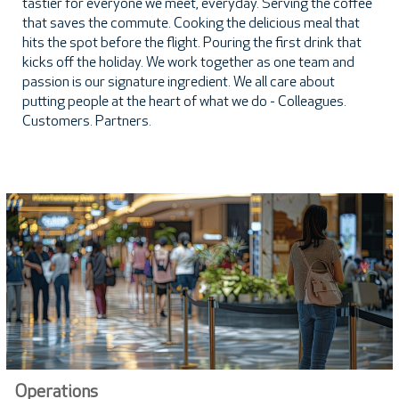
tastier for everyone we meet, everyday. Serving the coffee
that saves the commute. Cooking the delicious meal that
hits the spot before the flight. Pouring the first drink that
kicks off the holiday. We work together as one team and
passion is our signature ingredient. We all care about
putting people at the heart of what we do - Colleagues.
Customers. Partners.
Operations