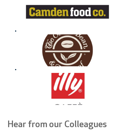
Hear from our Colleagues