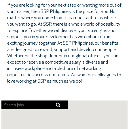
If you are looking for your next step or wanting more out of
your career, then SSP Philippines is the place for you. No
matter where you come from, it is important to us where
you want to go. At SSP, there is a whole world of possibility
to explore. Together we will discover your strengths and
support you in your development as we embark on an
exciting journey together. At SSP Philippines, our benefits
are designed to reward, support and develop our people.
Whether on the shop floor or in our global offices, you can
expect to receive a competitive salary, a diverse and
inclusive workplace and a plethora of networking
opportunities across our teams. We want our colleagues to
love working at SSP as much as we do!
Screen
readers
cannot
read
the