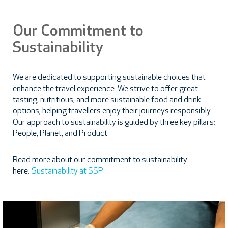
Our Commitment to
Sustainability
We are dedicated to supporting sustainable choices that
enhance the travel experience. We strive to offer great-
tasting, nutritious, and more sustainable food and drink
options, helping travellers enjoy their journeys responsibly.
Our approach to sustainability is guided by three key pillars:
People, Planet, and Product.
Read more about our commitment to sustainability
here:
Sustainability at SSP