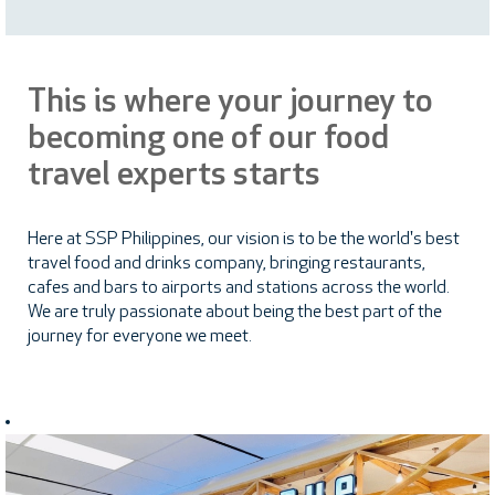
This is where your journey to
becoming one of our food
travel experts starts
Here at SSP Philippines, our vision is to be the world's best
travel food and drinks company, bringing restaurants,
cafes and bars to airports and stations across the world.
We are truly passionate about being the best part of the
journey for everyone we meet.