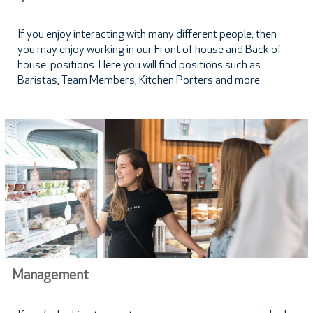
If you enjoy interacting with many different people, then
you may enjoy working in our Front of house and Back of
house positions. Here you will find positions such as
Baristas, Team Members, Kitchen Porters and more.
Management