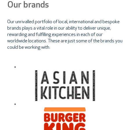
Our brands
Our unrivalled portfolio of local, international and bespoke
brands plays a vital role in our ability to deliver unique,
rewarding and fulfilling experiences in each of our
worldwide locations. These are just some of the brands you
could be working with.