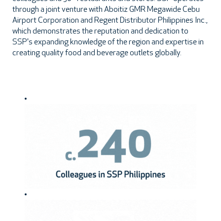
through a joint venture with Aboitiz GMR Megawide Cebu
Airport Corporation and Regent Distributor Philippines Inc.,
which demonstrates the reputation and dedication to
SSP's expanding knowledge of the region and expertise in
creating quality food and beverage outlets globally.