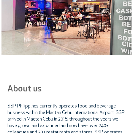
About us
SSP Philippines currently operates food and beverage
business within the Mactan Cebu International Airport. SSP
arrived in Mactan Cebu in 2018, throughout the years we
have grown and expanded and now have over 240+
colleagues and 30+ restaurants and stores. SSP operates