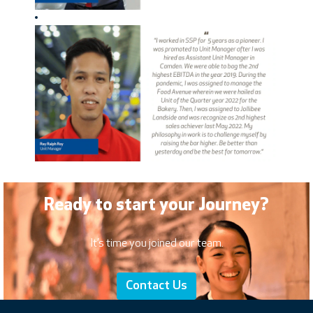
Ready to start your Journey?
It’s time you joined our team.
Contact Us