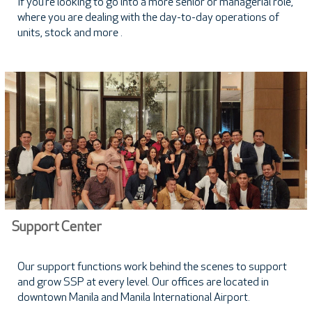
If you’re looking to go into a more senior or managerial role,
where you are dealing with the day-to-day operations of
units, stock and more .
Support Center
Our support functions work behind the scenes to support
and grow SSP at every level. Our offices are located in
downtown Manila and Manila International Airport.