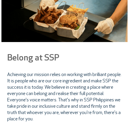
Belong at SSP
Achieving our mission relies on working with brilliant people.
It is people who are our core ingredient and make SSP the
success it is today. We believe in creating a place where
everyone can belong and realise their full potential.
Everyone's voice matters. That's why in SSP Philippines we
take pride in our inclusive culture and stand firmly on the
truth that whoever you are, wherever you're from, there's a
place for you.