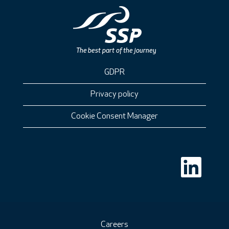
GDPR
Privacy policy
Cookie Consent Manager
O
p
e
n
s
i
n
a
n
Careers