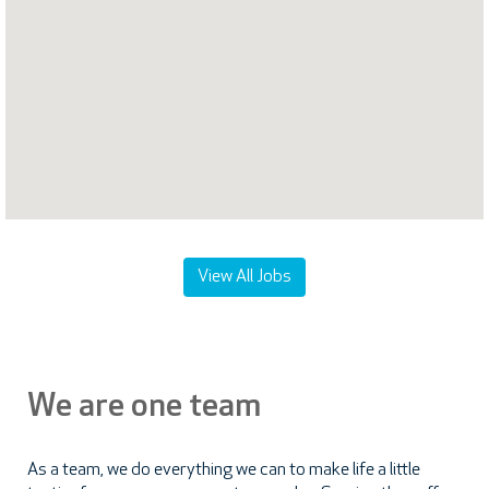
following
searchable
map.
View All Jobs
We are one team
As a team, we do everything we can to make life a little