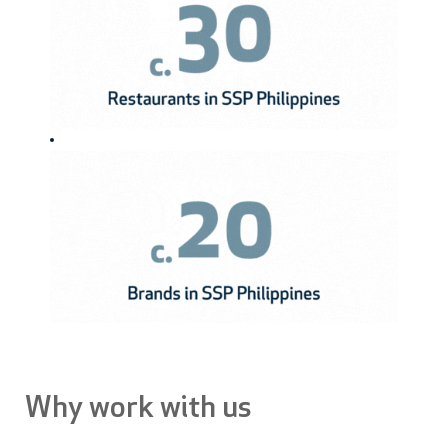
Why work with us