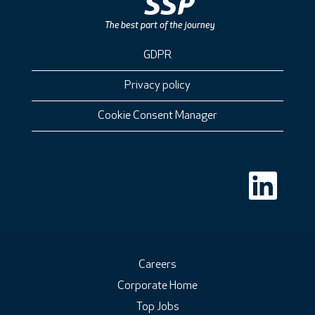
GDPR
Privacy policy
Cookie Consent Manager
O
p
e
n
s
i
n
a
n
Careers
e
Corporate Home
w
t
Top Jobs
a