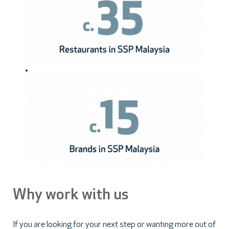
Why work with us
If you are looking for your next step or wanting more out of