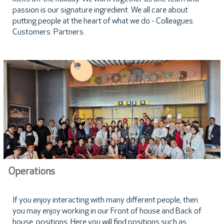
passion is our signature ingredient. We all care about
putting people at the heart of what we do - Colleagues.
Customers. Partners.
Operations
If you enjoy interacting with many different people, then
you may enjoy working in our Front of house and Back of
house positions. Here you will find positions such as