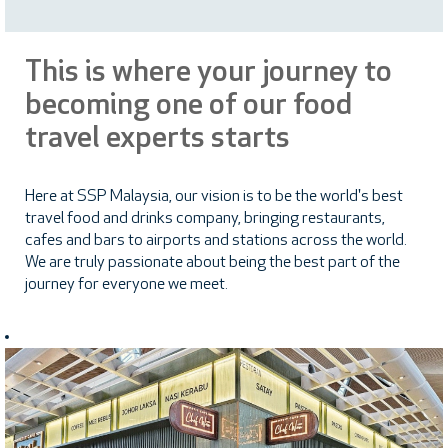
This is where your journey to
becoming one of our food
travel experts starts
Here at SSP Malaysia, our vision is to be the world's best
travel food and drinks company, bringing restaurants,
cafes and bars to airports and stations across the world.
We are truly passionate about being the best part of the
journey for everyone we meet.