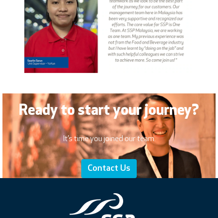
Ready to start your journey?
It’s time you joined our team.
Contact Us