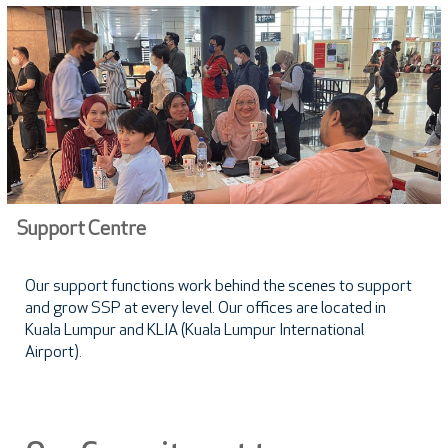
Support Centre
Our support functions work behind the scenes to support
and grow SSP at every level. Our offices are located in
Kuala Lumpur and KLIA (Kuala Lumpur International
Airport).