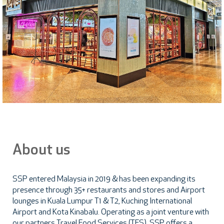
About us
SSP entered Malaysia in 2019 & has been expanding its
presence through 35+ restaurants and stores and Airport
lounges in Kuala Lumpur T1 & T2, Kuching International
Airport and Kota Kinabalu. Operating as a joint venture with
our partners Travel Food Services (TFS), SSP offers a