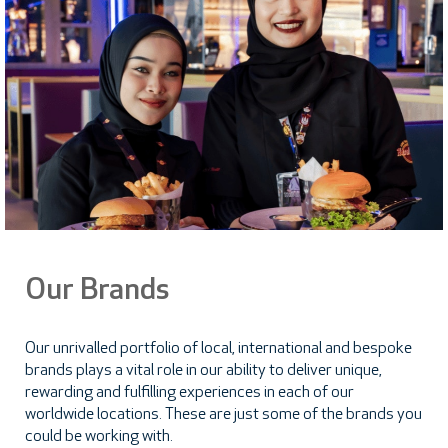
Our Brands
Our unrivalled portfolio of local, international and bespoke
brands plays a vital role in our ability to deliver unique,
rewarding and fulfilling experiences in each of our
worldwide locations. These are just some of the brands you
could be working with.