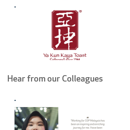
Hear from our Colleagues