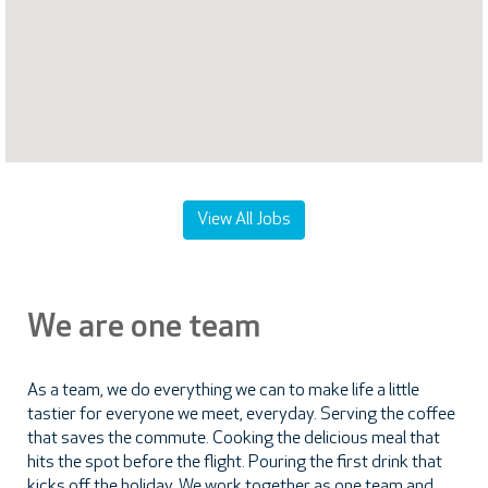
map.
View All Jobs
We are one team
As a team, we do everything we can to make life a little
tastier for everyone we meet, everyday. Serving the coffee
that saves the commute. Cooking the delicious meal that
hits the spot before the flight. Pouring the first drink that
kicks off the holiday. We work together as one team and