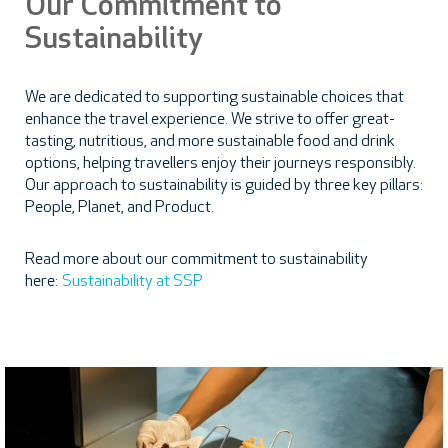
Our Commitment to
Sustainability
We are dedicated to supporting sustainable choices that
enhance the travel experience. We strive to offer great-
tasting, nutritious, and more sustainable food and drink
options, helping travellers enjoy their journeys responsibly.
Our approach to sustainability is guided by three key pillars:
People, Planet, and Product.
Read more about our commitment to sustainability
here:
Sustainability at SSP