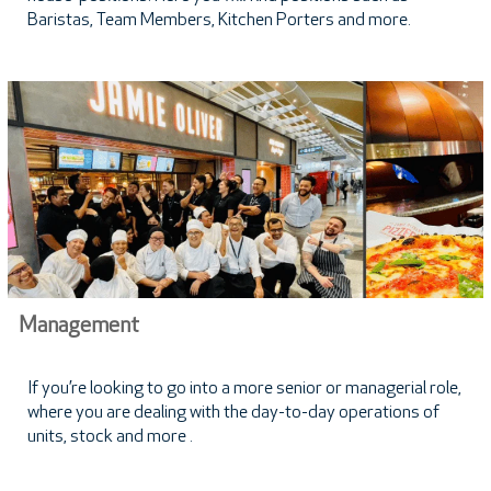
Baristas, Team Members, Kitchen Porters and more.
Management
If you’re looking to go into a more senior or managerial role,
where you are dealing with the day-to-day operations of
units, stock and more .