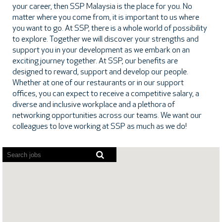
your career, then SSP Malaysia is the place for you. No
matter where you come from, it is important to us where
you want to go. At SSP, there is a whole world of possibility
to explore. Together we will discover your strengths and
support you in your development as we embark on an
exciting journey together. At SSP, our benefits are
designed to reward, support and develop our people.
Whether at one of our restaurants or in our support
offices, you can expect to receive a competitive salary, a
diverse and inclusive workplace and a plethora of
networking opportunities across our teams. We want our
colleagues to love working at SSP as much as we do!
Screen
readers
cannot
read
the
following
searchable