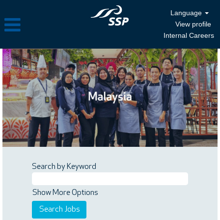
Language
View profile
Internal Careers
Search by Keyword
Show More Options