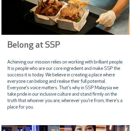
Belong at SSP
Achieving our mission relies on working with brilliant people.
It is people who are our core ingredient and make SSP the
success it is today. We believe in creating a place where
everyone can belong and realise their full potential.
Everyone's voice matters. That's why in SSP Malaysia we
take pride in our inclusive culture and stand firmly on the
truth that whoever you are, wherever you're from, there's a
place for you.