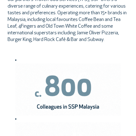
diverse range of culinary experiences, catering for various
tastes and preferences. Operating more than 15+ brands in
Malaysia, including local favourites Coffee Bean and Tea
Leaf, 4Fingers and Old Town White Coffee and some
international superstars including Jamie Oliver Pizzeria,
Burger King, Hard Rock Café & Bar and Subway.