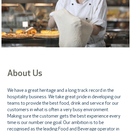
About Us
We have a great heritage and a long track record in the
hospitality business. We take great pride in developing our
teams to provide the best food, drink and service for our
customers in what is often a very busy environment.
Making sure the customer gets the best experience every
time is our number one goal. Our ambition is to be
recognised as the leading Food and Beverage operator in