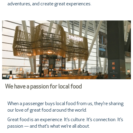
adventures, and create great experiences.
We have a passion for local food
When a passenger buys local food from us, they’re sharing
our love of great food around the world.
Great food is an experience. It’s culture. It’s connection. It’s
passion — and that’s what we’re all about.