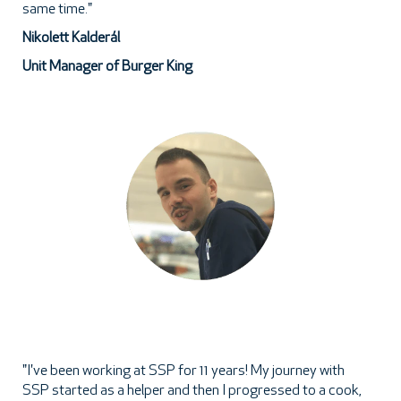
same time."
Nikolett Kalderál
Unit Manager of Burger King
"I've been working at SSP for 11 years! My journey with
SSP started as a helper and then I progressed to a cook,