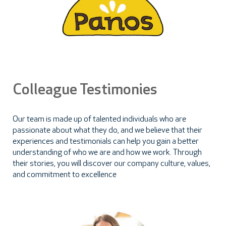
Colleague Testimonies
Our team is made up of talented individuals who are
passionate about what they do, and we believe that their
experiences and testimonials can help you gain a better
understanding of who we are and how we work. Through
their stories, you will discover our company culture, values,
and commitment to excellence