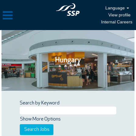
Language
View profile
Internal Careers
Search by Keyword
Show More Options