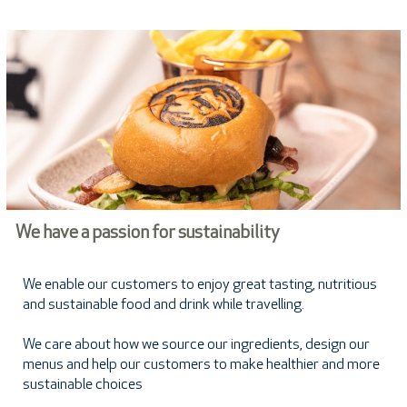
We have a passion for sustainability
We enable our customers to enjoy great tasting, nutritious
and sustainable food and drink while travelling.
We care about how we source our ingredients, design our
menus and help our customers to make healthier and more
sustainable choices