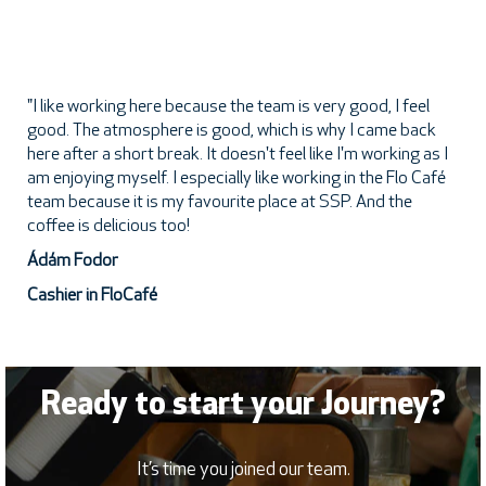
"I like working here because the team is very good, I feel
good. The atmosphere is good, which is why I came back
here after a short break. It doesn't feel like I'm working as I
am enjoying myself. I especially like working in the Flo Café
team because it is my favourite place at SSP. And the
coffee is delicious too!
Ádám Fodor
Cashier in FloCafé
Ready to start your Journey?
It’s time you joined our team.