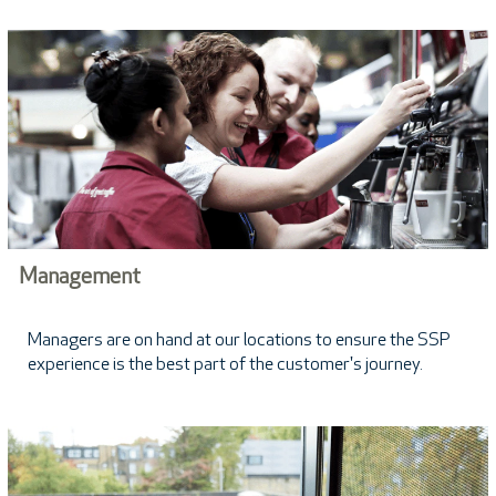
Management
Managers are on hand at our locations to ensure the SSP
experience is the best part of the customer's journey.