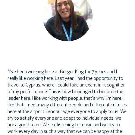
"I've been working here at Burger King for 7 years and I
really like working here. Last year, I had the opportunity to
travel to Cyprus, where I could take an exam, in recognition
of my performance. This is how I managed to become the
leader here. I like working with people, that's why I'm here. I
like that I meet many different people and different cultures
here at the airport. I encourage everyone to apply to us. We
try to satisfy everyone and adapt to individual needs, we
are a good team. We like listening to music and we try to
work every day in such a way that we can be happy at the