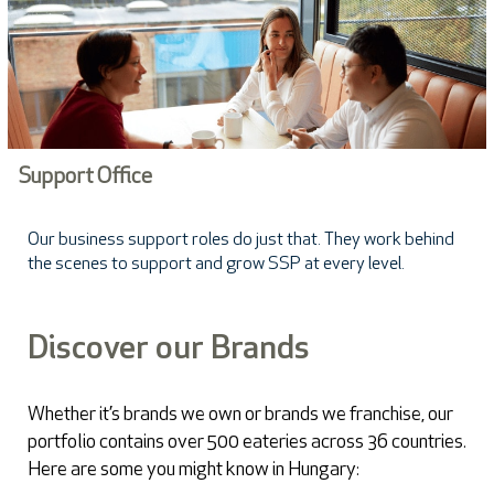
Support Office
Our business support roles do just that. They work behind
the scenes to support and grow SSP at every level.
Discover our Brands
Whether it’s brands we own or brands we franchise, our
portfolio contains over 500 eateries across 36 countries.
Here are some you might know in Hungary: