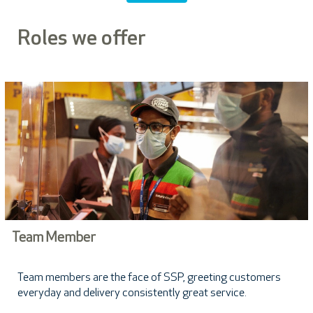
Roles we offer
Team Member
Team members are the face of SSP, greeting customers
everyday and delivery consistently great service.