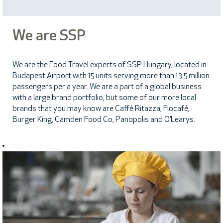
We are SSP
We are the Food Travel experts of SSP Hungary, located in
Budapest Airport with 15 units serving more than 13.5 million
passengers per a year. We are a part of a global business
with a large brand portfolio, but some of our more local
brands that you may know are Caffé Ritazza, Flocafé,
Burger King, Camden Food Co, Panopolis and O’Learys.