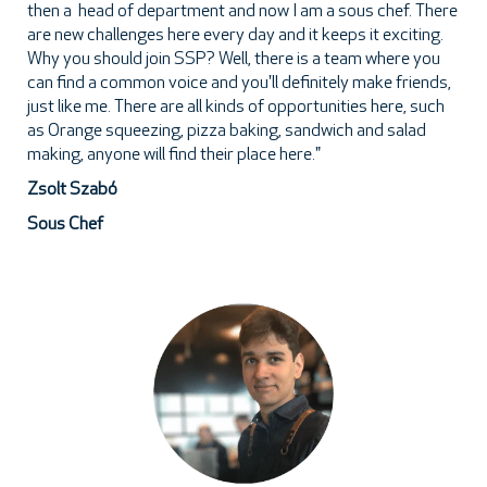
then a head of department and now I am a sous chef. There
are new challenges here every day and it keeps it exciting.
Why you should join SSP? Well, there is a team where you
can find a common voice and you'll definitely make friends,
just like me. There are all kinds of opportunities here, such
as Orange squeezing, pizza baking, sandwich and salad
making, anyone will find their place here."
Zsolt Szabó
Sous Chef