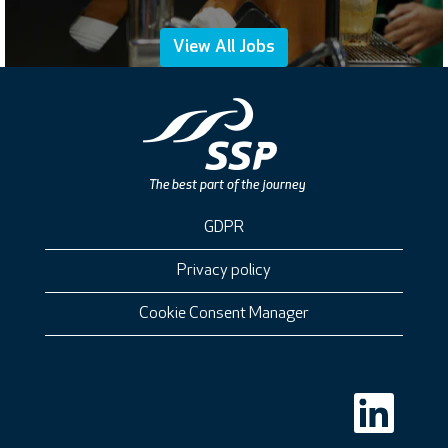
View All Jobs
GDPR
Privacy policy
Cookie Consent Manager
O
p
e
n