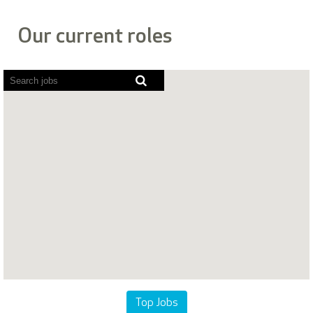
Our current roles
Screen
readers
cannot
read
the
following
searchable
map.
Top Jobs