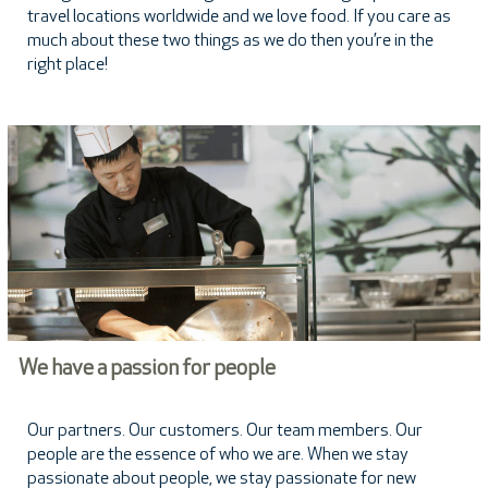
travel locations worldwide and we love food. If you care as
much about these two things as we do then you’re in the
right place!
We have a passion for people
Our partners. Our customers. Our team members. Our
people are the essence of who we are. When we stay
passionate about people, we stay passionate for new