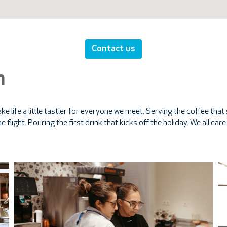
Contact us
m
e life a little tastier for everyone we meet. Serving the coffee th
e flight. Pouring the first drink that kicks off the holiday. We all ca
.