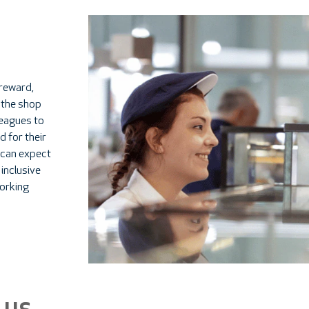
 reward,
 the shop
lleagues to
d for their
 can expect
 inclusive
orking