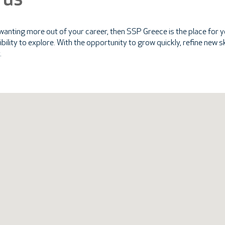
 us
 wanting more out of your career, then SSP Greece is the place for yo
ssibility to explore. With the opportunity to grow quickly, refine new
.