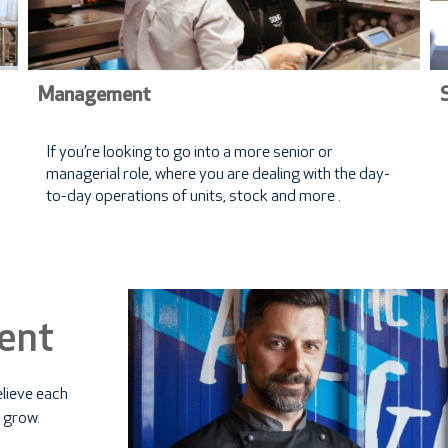
Management
If you’re looking to go into a more senior or
managerial role, where you are dealing with the day-
to-day operations of units, stock and more .
ent
lieve each
 grow.