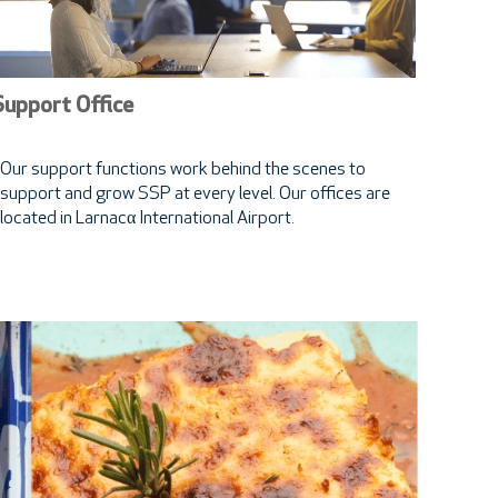
Support Office
Our support functions work behind the scenes to
support and grow SSP at every level. Our offices are
located in Larnacα International Airport.