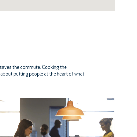
at saves the commute. Cooking the
re about putting people at the heart of what