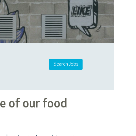
e of our food