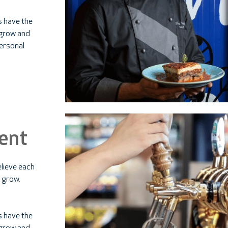
s have the
d grow and
personal
ent
lieve each
 grow.
s have the