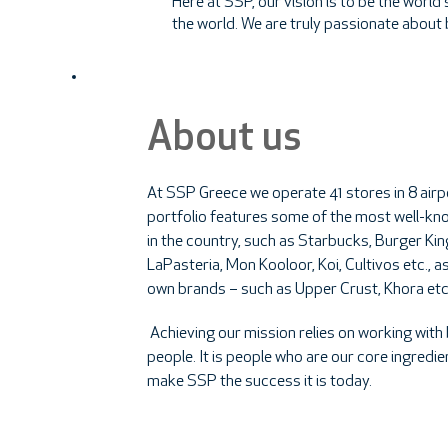
Here at SSP, our vision is to be the worl
the world. We are truly passionate about
About us
At SSP Greece we operate 41 stores in 8 airp
portfolio features some of the most well-k
in the country, such as Starbucks, Burger Kin
LaPasteria, Mon Kooloor, Koi, Cultivos etc., as
own brands – such as Upper Crust, Khora etc
Achieving our mission relies on working with b
people. It is people who are our core ingredi
make SSP the success it is today.