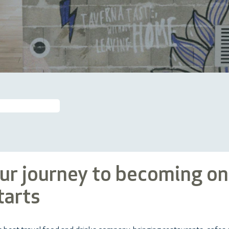
our journey to becoming on
tarts