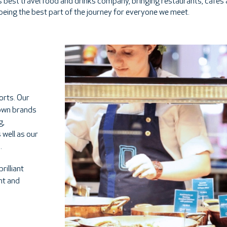
d's best travel food and drinks company, bringing restaurants, cafes
 being the best part of the journey for everyone we meet.
orts. Our
nown brands
g,
 well as our
.
rilliant
ent and