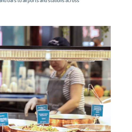
 and bars to airports and stations across