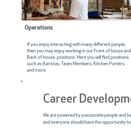
Operations
If you enjoy interacting with many different people,
then you may enjoy working in our Front of house and
Back of house positions. Here you will find positions
such as Baristas, Team Members, Kitchen Porters
and more.
Career Developm
We are powered by passionate people and be
and everyone should have the opportunity to