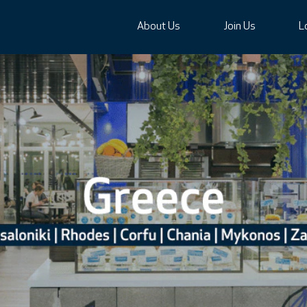
About Us
Join Us
L