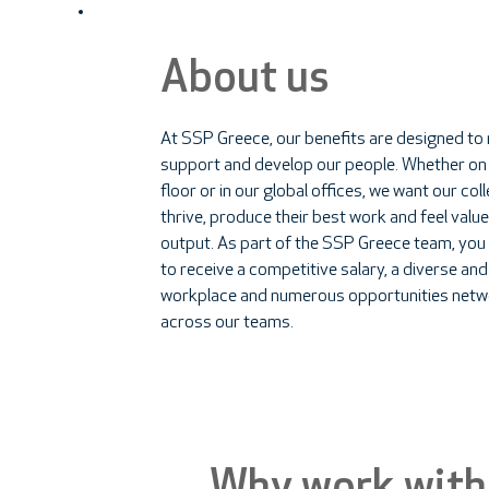
About us
At SSP Greece, our benefits are designed to
support and develop our people. Whether on
floor or in our global offices, we want our co
thrive, produce their best work and feel value
output. As part of the SSP Greece team, you
to receive a competitive salary, a diverse and
workplace and numerous opportunities netw
across our teams.