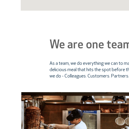
We are one tea
As a team, we do everything we can to mak
delicious meal that hits the spot before th
we do - Colleagues. Customers. Partners