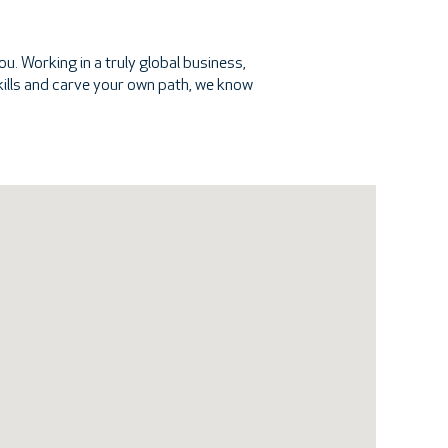
u. Working in a truly global business,
 skills and carve your own path, we know