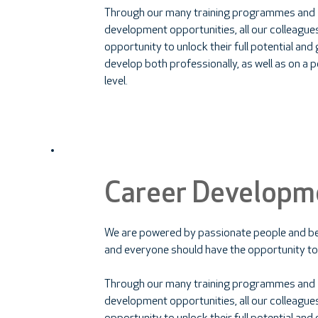
Through our many training programmes and
development opportunities, all our colleague
opportunity to unlock their full potential an
develop both professionally, as well as on a 
level.
Career Developm
We are powered by passionate people and be
and everyone should have the opportunity to
Through our many training programmes and
development opportunities, all our colleague