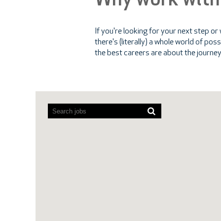
Why work with
If you're looking for your next step or
there's (literally) a whole world of po
the best careers are about the journey
Screen
readers
cannot
read
the
following
searchable
map.