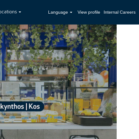
ocations
Language
View profile
Internal Careers