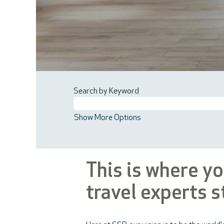
Search by Keyword
Show More Options
This is where y
travel experts s